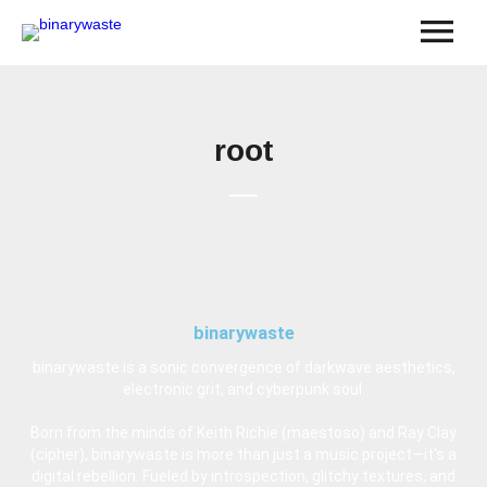
root
binarywaste
binarywaste is a sonic convergence of darkwave aesthetics,
electronic grit, and cyberpunk soul.
Born from the minds of Keith Richie (maestoso) and Ray Clay
(cipher), binarywaste is more than just a music project—it's a
digital rebellion. Fueled by introspection, glitchy textures, and