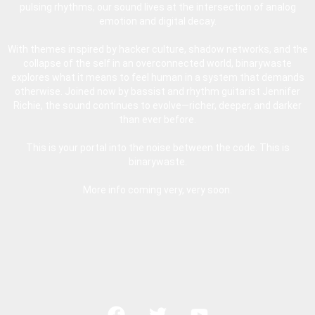
pulsing rhythms, our sound lives at the intersection of analog
emotion and digital decay.
With themes inspired by hacker culture, shadow networks, and the
collapse of the self in an overconnected world, binarywaste
explores what it means to feel human in a system that demands
otherwise. Joined now by bassist and rhythm guitarist Jennifer
Richie, the sound continues to evolve—richer, deeper, and darker
than ever before.
This is your portal into the noise between the code. This is
binarywaste.
More info coming very, very soon.